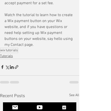
accept payment for a set fee.
Watch the tutorial to learn how to create 
a Wix payment button on your Wix 
website, and if you have questions or 
need help setting up Wix payment 
buttons on your website, say hello using 
my Contact page. 
wix tutorials
Tutorials
See All
Recent Posts