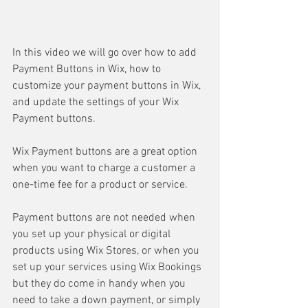
In this video we will go over how to add 
Payment Buttons in Wix, how to 
customize your payment buttons in Wix, 
and update the settings of your Wix 
Payment buttons.
Wix Payment buttons are a great option 
when you want to charge a customer a 
one-time fee for a product or service.  
Payment buttons are not needed when 
you set up your physical or digital 
products using Wix Stores, or when you 
set up your services using Wix Bookings 
but they do come in handy when you 
need to take a down payment, or simply 