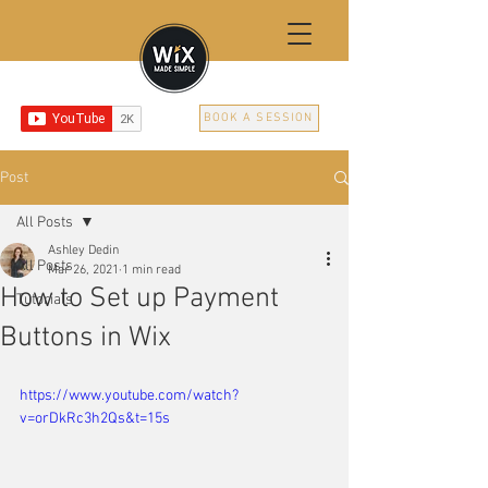
BOOK A SESSION
Post
All Posts
Ashley Dedin
All Posts
Mar 26, 2021
1 min read
How to Set up Payment
Tutorials
Buttons in Wix
https://www.youtube.com/watch?
v=orDkRc3h2Qs&t=15s