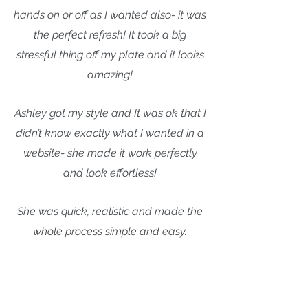
hands on or off as I wanted also- it was
the perfect refresh! It took a big
stressful thing off my plate and it looks
amazing!
Ashley got my style and It was ok that I
didn’t know exactly what I wanted in a
website- she made it work perfectly
and look effortless!
She was quick, realistic and made the
whole process simple and easy.