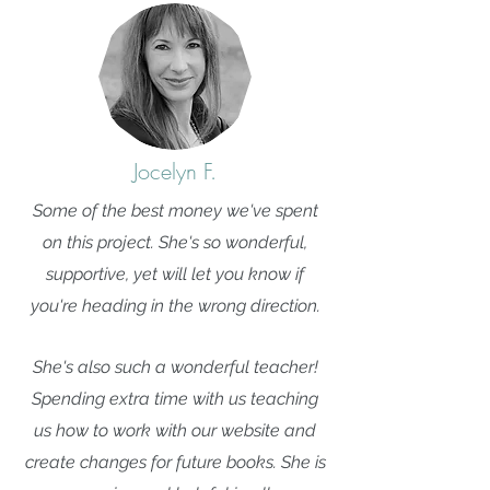
Jocelyn F.
Some of the best money we've spent
on this project. She's so wonderful,
supportive, yet will let you know if
you're heading in the wrong direction.
She's also such a wonderful teacher!
Spending extra time with us teaching
us how to work with our website and
create changes for future books. She is