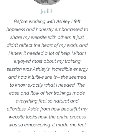
Judith
Before working with Ashley I felt
hopeless and honestly embarrassed to
share my website with others. It just
didn’t reflect the heart of my work, and
I knew it needed a lot of help.
What I
enjoyed most about my training
session was Ashley's incredible energy
and how intuitive she is—she seemed
to know exactly what I needed. The
ease and flow of her trainings made
everything feel so natural and
effortless. Aside from how beautiful my
website looks now, the entire process
was so empowering. It made me feel