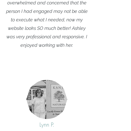
overwhelmed and concerned that the
person I had engaged may not be able
to execute what I needed, now my
website looks SO much better! Ashley
was very professional and responsive. I
enjoyed working with her.
Lynn P.