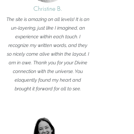
Christine B.
The site is amazing on all levels! It is an
un-layering, just like I imagined, an
experience within each touch. I
recognize my written words, and they
so nicely come alive within the layout. I
am in awe. Thank you for your Divine
connection with the universe. You
eloquently found my heart and
brought it forward for all to see.