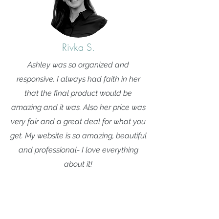
Rivka S.
Ashley was so organized and
responsive. I always had faith in her
that the final product would be
amazing and it was. Also her price was
very fair and a great deal for what you
get. My website is so amazing, beautiful
and professional- I love everything
about it!