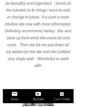
So beautiful and organized. I loved all
the tutorials to fix things I want to add
or change in future. It is such a more
intuitive site now with more information.
Definitely recommend Ashley. She was
clear up front what she could do and
costs. Then she let me put down all
my wishes for the site and she fulfilled
very single wish. Wonderful to work
with.
Email
YouTube
1-on-1 Help