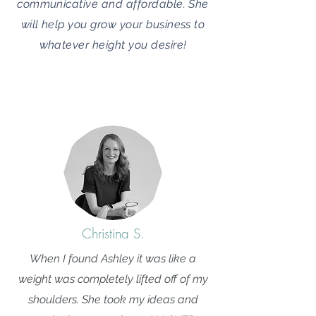
communicative and affordable. She
will help you grow your business to
whatever height you desire!
Christina S.
When I found Ashley it was like a
weight was completely lifted off of my
shoulders. She took my ideas and