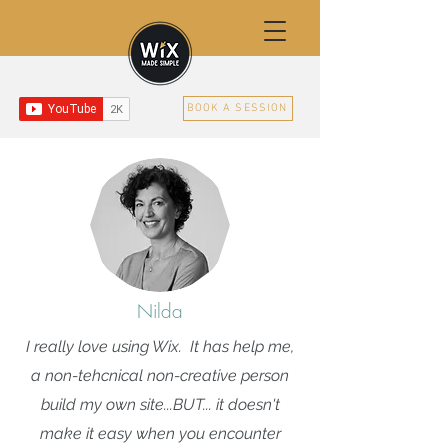
BOOK A SESSION
Nilda
I really love using Wix. It has help me,
a non-tehcnical non-creative person
build my own site...BUT... it doesn't
make it easy when you encounter