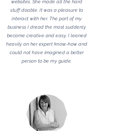
websites. She made all the hard
stuff doable. It was a pleasure to
interact with her. The part of my
business I dread the most suddenly
became creative and easy. I leaned
heavily on her expert know-how and
could not have imagined a better
person to be my guide.