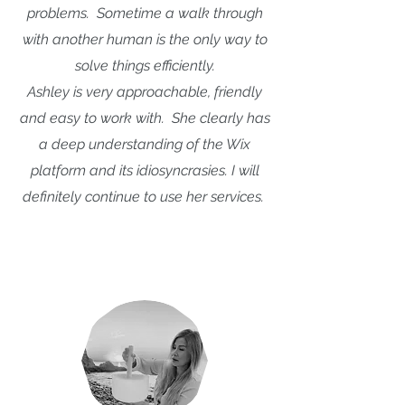
problems. Sometime a walk through
with another human is the only way to
solve things efficiently.
Ashley is very approachable, friendly
and easy to work with. She clearly has
a deep understanding of the Wix
platform and its idiosyncrasies. I will
definitely continue to use her services.