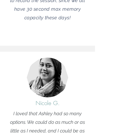
to record the session, since we all
have 30 second max memory
capacity these days!
Nicole G.
I loved that Ashley had so many
options. We could do as much or as
little as I needed, and I could be as