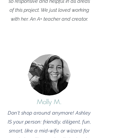
so responsive and helpful in all areas
of this project. We just loved working
with her. An A+ teacher and creator.
Molly M.
Don't shop around anymore! Ashley
IS your person: friendly, diligent, fun,
smart, like a mid-wife or wizard for