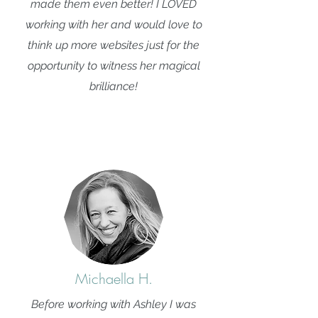
made them even better! I LOVED
working with her and would love to
think up more websites just for the
opportunity to witness her magical
brilliance!
Michaella H.
Before working with Ashley I was