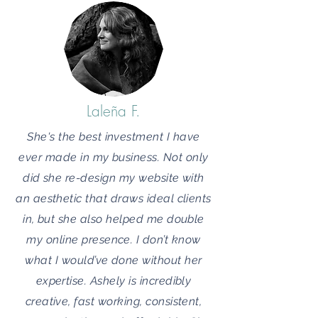
Laleña F.
She's the best investment I have
ever made in my business. Not only
did she re-design my website with
an aesthetic that draws ideal clients
in, but she also helped me double
my online presence. I don’t know
what I would’ve done without her
expertise. Ashely is incredibly
creative, fast working, consistent,