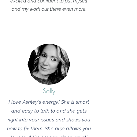
excited and confident to put myself
and my work out there even more.
Sally
I love Ashley's energy! She is smart
and easy to talk to and she gets
right into your issues and shows you
how to fix them. She also allows you