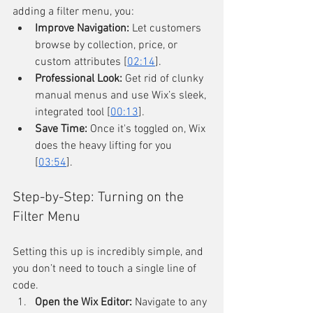
adding a filter menu, you:
Improve Navigation:
 Let customers 
browse by collection, price, or 
custom attributes [
02:14
].
Professional Look:
 Get rid of clunky 
manual menus and use Wix’s sleek, 
integrated tool [
00:13
].
Save Time:
 Once it's toggled on, Wix 
does the heavy lifting for you 
[
03:54
].
Step-by-Step: Turning on the 
Filter Menu
Setting this up is incredibly simple, and 
you don’t need to touch a single line of 
code.
Open the Wix Editor:
 Navigate to any 