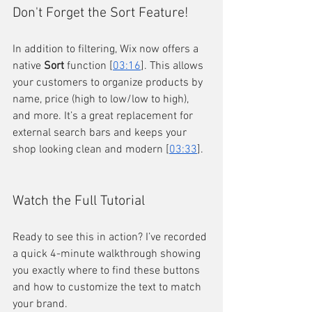
Don't Forget the Sort Feature!
In addition to filtering, Wix now offers a 
native 
Sort
 function [
03:16
]. This allows 
your customers to organize products by 
name, price (high to low/low to high), 
and more. It’s a great replacement for 
external search bars and keeps your 
shop looking clean and modern [
03:33
].
Watch the Full Tutorial
Ready to see this in action? I’ve recorded 
a quick 4-minute walkthrough showing 
you exactly where to find these buttons 
and how to customize the text to match 
your brand.