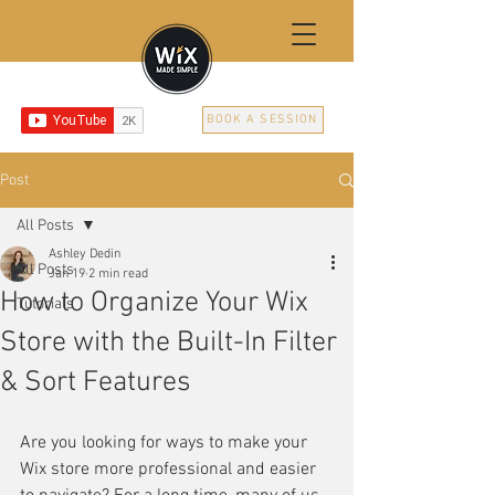
BOOK A SESSION
Post
All Posts
Ashley Dedin
All Posts
Jan 19
2 min read
How to Organize Your Wix
Tutorials
Store with the Built-In Filter
& Sort Features
Are you looking for ways to make your 
Wix store more professional and easier 