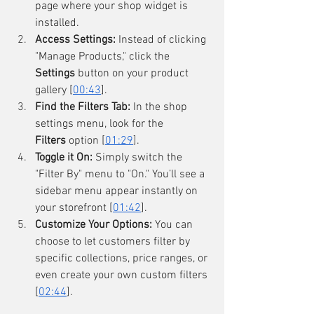
page where your shop widget is 
installed.
Access Settings:
 Instead of clicking 
"Manage Products," click the 
Settings
 button on your product 
gallery [
00:43
].
Find the Filters Tab:
 In the shop 
settings menu, look for the 
Filters
 option [
01:29
].
Toggle it On:
 Simply switch the 
"Filter By" menu to "On." You’ll see a 
sidebar menu appear instantly on 
your storefront [
01:42
].
Customize Your Options:
 You can 
choose to let customers filter by 
specific collections, price ranges, or 
even create your own custom filters 
[
02:44
].