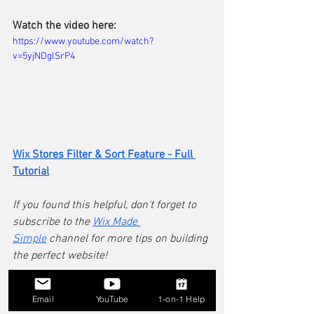
Watch the video here:
https://www.youtube.com/watch?
v=5yjNDglSrP4
Wix Stores Filter & Sort Feature - Full 
Tutorial
If you found this helpful, don't forget to 
subscribe to the 
Wix Made 
Simple
 channel for more tips on building 
the perfect website!
Still hitting a wall with the filters or 
Email
YouTube
1-on-1 Help
layout on your specific Wix site? Every 