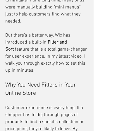
to navigate? For a long time, many of us 
were manually building "mini menus" 
just to help customers find what they 
needed.
But there’s a better way. Wix has 
introduced a built-in 
Filter and 
Sort
 feature that is a total game-changer 
for user experience. In my latest video, I 
walk you through exactly how to set this 
up in minutes.
Why You Need Filters in Your 
Online Store
Customer experience is everything. If a 
shopper has to dig through pages of 
products to find a specific collection or 
price point, they’re likely to leave. By 