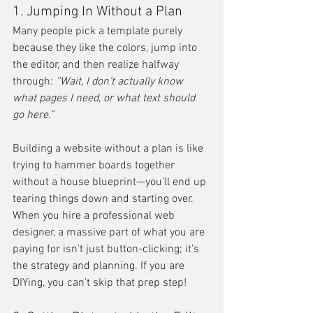
1. Jumping In Without a Plan
Many people pick a template purely 
because they like the colors, jump into 
the editor, and then realize halfway 
through: 
“Wait, I don’t actually know 
what pages I need, or what text should 
go here.”
Building a website without a plan is like 
trying to hammer boards together 
without a house blueprint—you’ll end up 
tearing things down and starting over. 
When you hire a professional web 
designer, a massive part of what you are 
paying for isn't just button-clicking; it’s 
the strategy and planning. If you are 
DIYing, you can’t skip that prep step!