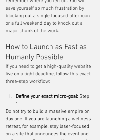
remember where you left off. You will 
save yourself so much frustration by 
blocking out a single focused afternoon 
or a full weekend day to knock out a 
major chunk of the work.
How to Launch as Fast as 
Humanly Possible
If you need to get a high-quality website 
live on a tight deadline, follow this exact 
three-step workflow:
Define your exact micro-goal: 
Step 
1.
Do not try to build a massive empire on 
day one. If you are launching a wellness 
retreat, for example, stay laser-focused 
on a site that announces the event and 