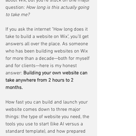
about Wix, but you’re stuck on one major 
question: 
How long is this actually going 
to take me?
If you ask the internet "How long does it 
take to build a website on Wix", you’ll get 
answers all over the place. As someone 
who has been building websites on Wix 
for more than a decade—both for myself 
and for clients—here is my honest 
answer: 
Building your own website can 
take anywhere from 2 hours to 2 
months.
How fast you can build and launch your 
website comes down to three major 
things: the type of website you need, the 
tools you use to start (like AI versus a 
standard template), and how prepared 