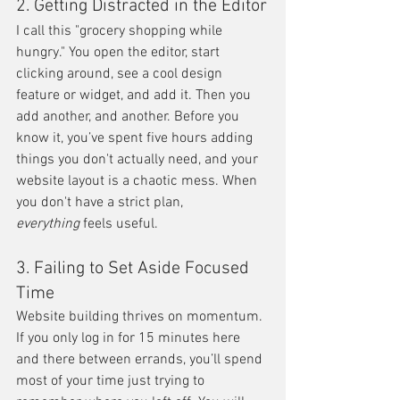
2. Getting Distracted in the Editor
I call this "grocery shopping while 
hungry." You open the editor, start 
clicking around, see a cool design 
feature or widget, and add it. Then you 
add another, and another. Before you 
know it, you’ve spent five hours adding 
things you don't actually need, and your 
website layout is a chaotic mess. When 
you don't have a strict plan, 
everything
 feels useful.
3. Failing to Set Aside Focused 
Time
Website building thrives on momentum. 
If you only log in for 15 minutes here 
and there between errands, you’ll spend 
most of your time just trying to 