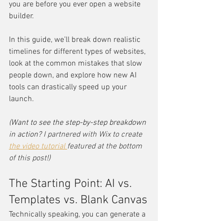
you are before you ever open a website 
builder.
In this guide, we’ll break down realistic 
timelines for different types of websites, 
look at the common mistakes that slow 
people down, and explore how new AI 
tools can drastically speed up your 
launch.
(Want to see the step-by-step breakdown 
in action? 
I partnered with Wix to create 
the video tutorial 
featured at the bottom 
of this post
!)
The Starting Point: AI vs. 
Templates vs. Blank Canvas
Technically speaking, you can generate a 