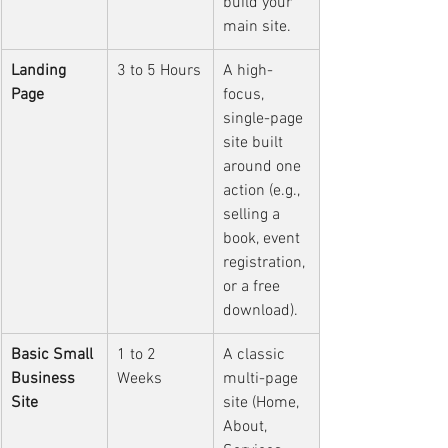
build your 
main site.
Landing 
3 to 5 Hours
A high-
Page
focus, 
single-page 
site built 
around one 
action (e.g., 
selling a 
book, event 
registration, 
or a free 
download).
Basic Small 
1 to 2 
A classic 
Business 
Weeks
multi-page 
Site
site (Home, 
About, 