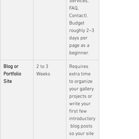
Services, 
FAQ, 
Contact). 
Budget 
roughly 2–3 
days per 
page as a 
beginner.
Blog or 
2 to 3 
Requires 
Portfolio 
Weeks
extra time 
Site
to organize 
your gallery 
projects or 
write your 
first few 
introductory
 blog posts 
so your site 