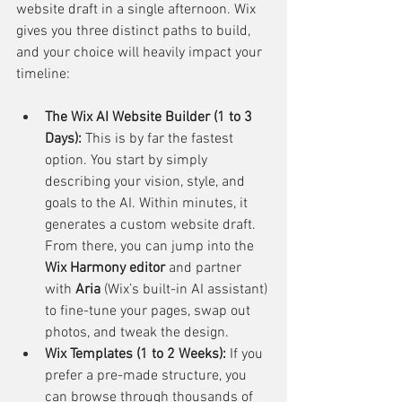
website draft in a single afternoon. Wix 
gives you three distinct paths to build, 
and your choice will heavily impact your 
timeline:
The Wix AI Website Builder (1 to 3 
Days):
 This is by far the fastest 
option. You start by simply 
describing your vision, style, and 
goals to the AI. Within minutes, it 
generates a custom website draft. 
From there, you can jump into the 
Wix Harmony editor
 and partner 
with 
Aria
 (Wix’s built-in AI assistant) 
to fine-tune your pages, swap out 
photos, and tweak the design.
Wix Templates (1 to 2 Weeks):
 If you 
prefer a pre-made structure, you 
can browse through thousands of 