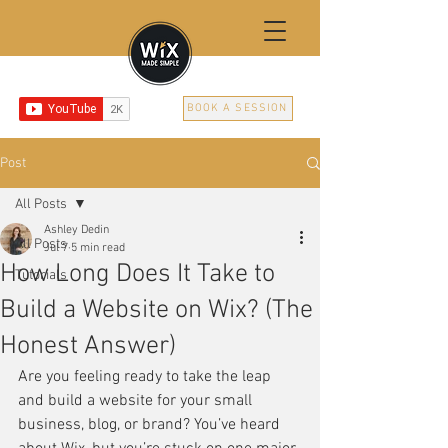
BOOK A SESSION
Post
All Posts
Ashley Dedin
All Posts
Jul 7
5 min read
How Long Does It Take to
Tutorials
Build a Website on Wix? (The
Honest Answer)
Are you feeling ready to take the leap 
and build a website for your small 
business, blog, or brand? You’ve heard 