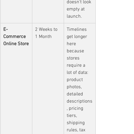
doesn't look 
empty at 
launch.
E-
2 Weeks to 
Timelines 
Commerce 
1 Month
get longer 
Online Store
here 
because 
stores 
require a 
lot of data: 
product 
photos, 
detailed 
descriptions
, pricing 
tiers, 
shipping 
rules, tax 