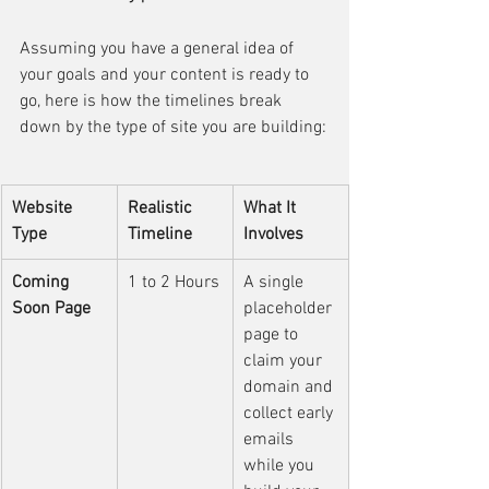
Assuming you have a general idea of 
your goals and your content is ready to 
go, here is how the timelines break 
down by the type of site you are building:
Website 
Realistic 
What It 
Type
Timeline
Involves
Coming 
1 to 2 Hours
A single 
Soon Page
placeholder 
page to 
claim your 
domain and 
collect early 
emails 
while you 