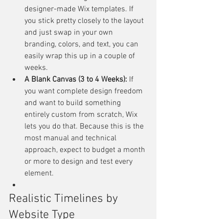
designer-made Wix templates. If 
you stick pretty closely to the layout 
and just swap in your own 
branding, colors, and text, you can 
easily wrap this up in a couple of 
weeks.
A Blank Canvas (3 to 4 Weeks):
 If 
you want complete design freedom 
and want to build something 
entirely custom from scratch, Wix 
lets you do that. Because this is the 
most manual and technical 
approach, expect to budget a month 
or more to design and test every 
element.
Realistic Timelines by 
Website Type