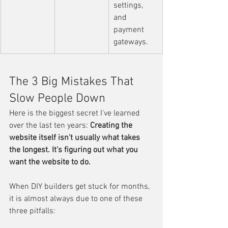
settings, 
and 
payment 
gateways.
The 3 Big Mistakes That 
Slow People Down
Here is the biggest secret I've learned 
over the last ten years: 
Creating the 
website itself isn't usually what takes 
the longest. It's figuring out what you 
want the website to do.
When DIY builders get stuck for months, 
it is almost always due to one of these 
three pitfalls: