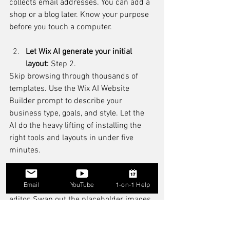
collects email addresses. You can add a 
shop or a blog later. Know your purpose 
before you touch a computer.
Let Wix AI generate your initial 
layout: 
Step 2.
Skip browsing through thousands of 
templates. Use the Wix AI Website 
Builder prompt to describe your 
business type, goals, and style. Let the 
AI do the heavy lifting of installing the 
right tools and layouts in under five 
minutes.
Refine and check with Aria: 
Step 3.
Email
YouTube
1-on-1 Help
Open your draft in the Wix Harmony 
editor. Swap out the placeholder images 
for your own photos, and customize the 
text. Before hitting publish, open the AI 