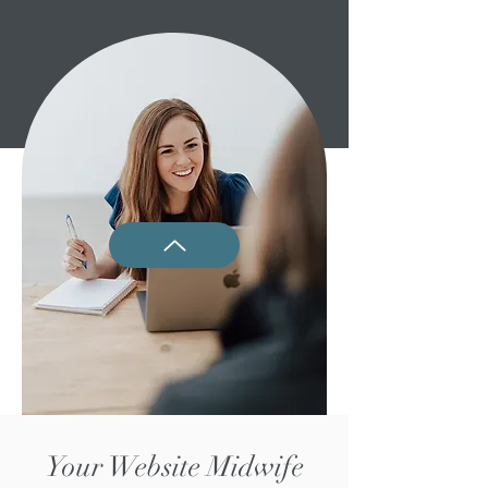
Your Website Midwife