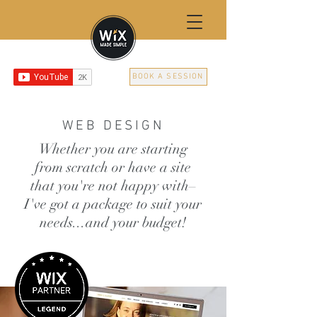
BOOK A SESSION
WEB DESIGN
Whether you are starting
from scratch or have a site
that you're not happy with–
I've got a package to suit your
needs...and your budget!