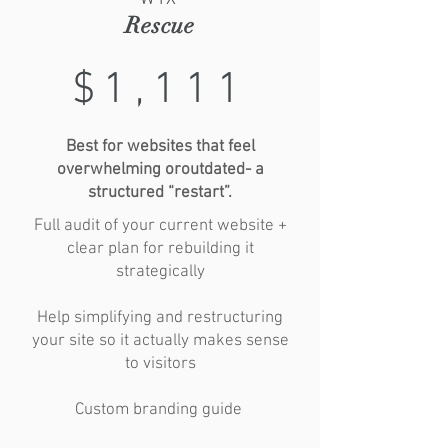
Rescue
$1,111
Best for websites that feel
overwhelming oroutdated- a
structured “restart”.
Full audit of your current website +
clear plan for rebuilding it
strategically
Help simplifying and restructuring
your site so it actually makes sense
to visitors
Custom branding guide