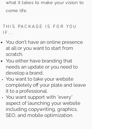
what it takes to make your vision to
come life.
THIS PACKAGE IS FOR YOU
IF...
You don't have an online presence
at all or you want to start from
scratch.
You either have branding that
needs an update or you need to
develop a brand.
You want to take your website
completely off your plate and leave
it to a professional.
You want support with *every*
aspect of launching your website
including copywriting, graphics,
SEO, and mobile
optimization.