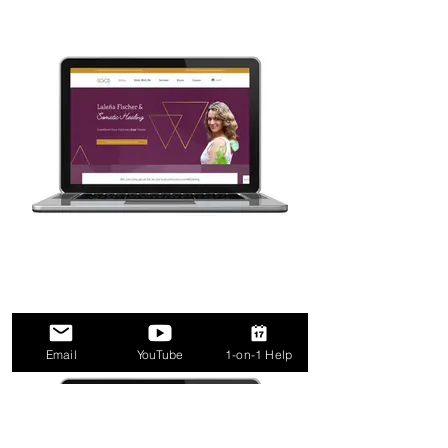
Email
YouTube
1-on-1 Help