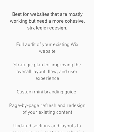
Best for websites that are mostly
working but need a more cohesive,
strategic redesign.
Full audit of your existing Wix
website
Strategic plan for improving the
overall layout, flow, and user
experience
Custom mini branding guide
Page-by-page refresh and redesign
of your existing content
Updated sections and layouts to