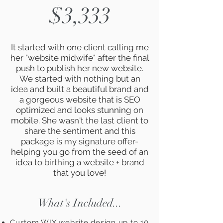
$3,333
It started with one client calling me
her "website midwife" after the final
push to publish her new website.
We started with nothing but an
idea and built a beautiful brand and
a gorgeous website that is SEO
optimized and looks stunning on
mobile. She wasn't the last client to
share the sentiment and this
package is my signature offer-
helping you go from the seed of an
idea to birthing a website + brand
that you love!
What's Included...
Custom WIX website design up to 10