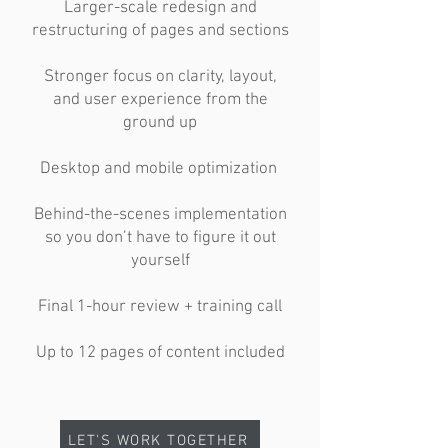
Larger-scale redesign and
restructuring of pages and sections
Stronger focus on clarity, layout,
and user experience from the
ground up
Desktop and mobile optimization
Behind-the-scenes implementation
so you don’t have to figure it out
yourself
Final 1-hour review + training call
Up to 12 pages of content included
LET'S WORK TOGETHER