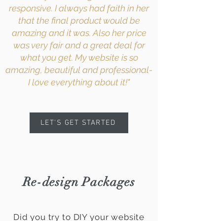
responsive. I always had faith in her
that the final product would be
amazing and it was. Also her price
was very fair and a great deal for
what you get. My website is so
amazing, beautiful and professional-
I love everything about it!"
LET'S GET STARTED
Re-design Packages
Did you try to DIY your website