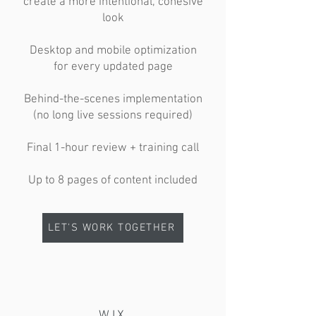
create a more intentional, cohesive
look
Desktop and mobile optimization
for every updated page
Behind-the-scenes implementation
(no long live sessions required)
Final 1-hour review + training call
Up to 8 pages of content included
LET'S WORK TOGETHER
WIX