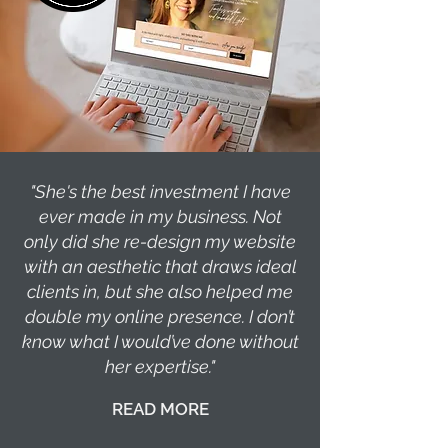
"She's the best investment I have
ever made in my business. Not
only did she re-design my website
with an aesthetic that draws ideal
clients in, but she also helped me
double my online presence. I don’t
know what I would’ve done without
her expertise."
READ MORE