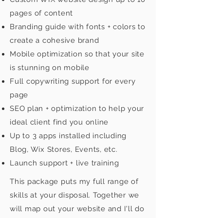
pages of content
Branding guide with fonts + colors to
create a cohesive brand
Mobile optimization so that your site
is stunning on mobile
Full copywriting support for every
page
SEO plan + optimization to help your
ideal client find you online
Up to 3 apps installed including
Blog, Wix Stores, Events, etc.
Launch support + live training
This package puts my full range of
skills at your disposal. Together we
will map out your website and I'll do