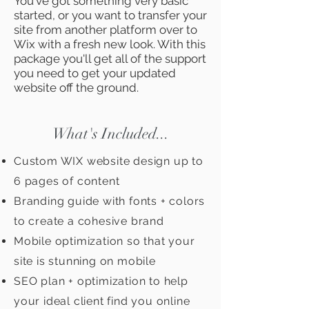
You've got something very basic
started, or you want to transfer your
site from another platform over to
Wix with a fresh new look. With this
package you'll get all of the support
you need to get your updated
website off the ground.
What's Included...
Custom WIX website design up to
6 pages of content
Branding guide with fonts + colors
to create a cohesive brand
Mobile optimization so that your
site is stunning on mobile
SEO plan + optimization to help
your ideal client find you online