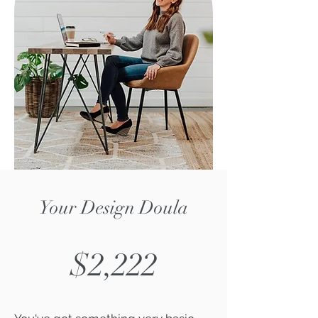
Your Design Doula
$2,222