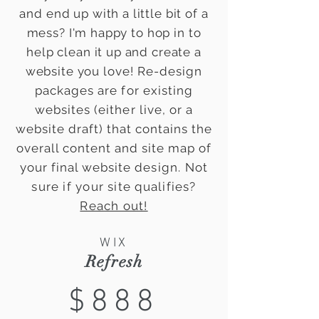
and end up with a little bit of a
mess? I'm happy to hop in to
help clean it up and create a
website you
love! Re-design
packages are for existing
websites (either live, or a
website draft) that contains the
overall content and site map of
your final website
design. Not
sure if your site qualifies?
Reach out!
WIX
Refresh
$888