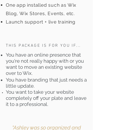
One app installed such as Wix
Blog, Wix Stores, Events, etc.
Launch support + live training
THIS PACKAGE IS FOR YOU IF...
You have an online presence that
you're not really happy with or you
want to move an existing website
over to Wix.
You have branding that just needs a
little update.
You want to take your website
completely off your plate and leave
it to a professional.
"Ashley was so organized and