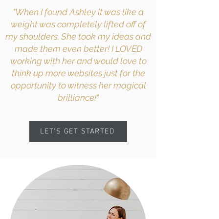
"When I found Ashley it was like a
weight was completely lifted off of
my shoulders. She took my ideas and
made them even better! I LOVED
working with her and would love to
think up more websites just for the
opportunity to witness her magical
brilliance!"
LET'S GET STARTED