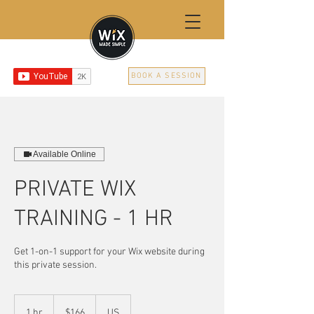
BOOK A SESSION
Available Online
PRIVATE WIX
TRAINING - 1 HR
Get 1-on-1 support for your Wix website during
this private session.
166
US
1 hr
1
$166
US