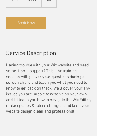
dollars
h
Book Now
Service Description
Having trouble with your Wix website and need
some 1-on-1 support? This 1 hr training
session will go over your questions during a
screen share and teach you what you need to
know to get back on track. We'll cover your any
issues you are unable to resolve on your own
and I'll teach you how to navigate the Wix Editor,
make updates & future changes, and keep your
website design clean and professional.