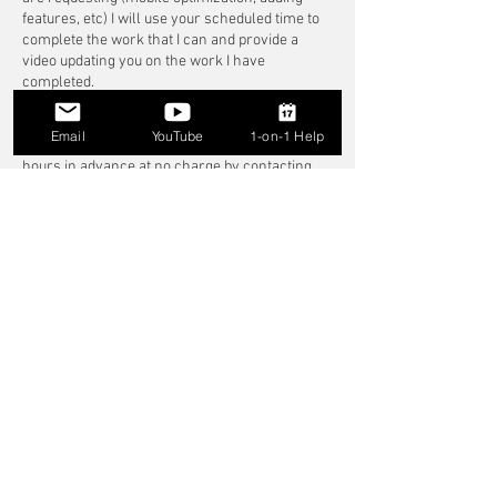
features, etc) I will use your scheduled time to
complete the work that I can and provide a
video updating you on the work I have
completed.
Rescheduling
Email
YouTube
1-on-1 Help
You may reschedule your session up to 24
hours in advance at no charge by contacting
me directly.
I understand that emergencies happen—if
something unexpected comes up, please reach
out and I will do my best to accommodate!
Late Arrivals
If you are late to your session, the session will
still end at the originally scheduled time.
If you are more than 15 minutes late without
notice, the session may be marked as a no-
show and no refund will be issued.