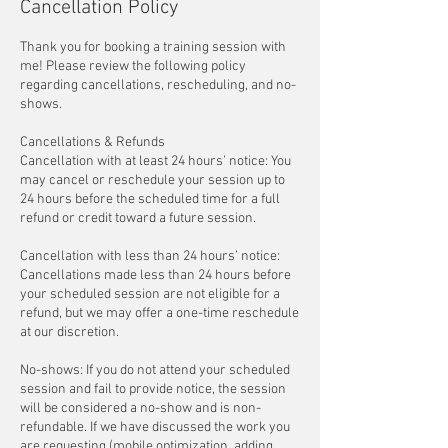
Cancellation Policy
Thank you for booking a training session with
me! Please review the following policy
regarding cancellations, rescheduling, and no-
shows.
Cancellations & Refunds
Cancellation with at least 24 hours’ notice: You
may cancel or reschedule your session up to
24 hours before the scheduled time for a full
refund or credit toward a future session.
Cancellation with less than 24 hours’ notice:
Cancellations made less than 24 hours before
your scheduled session are not eligible for a
refund, but we may offer a one-time reschedule
at our discretion.
No-shows: If you do not attend your scheduled
session and fail to provide notice, the session
will be considered a no-show and is non-
refundable. If we have discussed the work you
are requesting (mobile optimization, adding