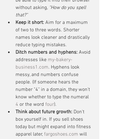
be able to type it into their browser 
without asking, 
"How do you spell 
that?"
Keep it short:
 Aim for a maximum 
of two to three words. Shorter 
names look cleaner and drastically 
reduce typing mistakes.
Ditch numbers and hyphens:
 Avoid 
addresses like 
my-bakery-
business1.com
. Hyphens look 
messy, and numbers confuse 
people. (If someone hears the 
number "4" in a domain, they won't 
know whether to type the numeral 
4
 or the word 
four
).
Think about future growth:
 Don't 
box yourself in. If you sell shoes 
today but might expand into fitness 
apparel later, 
fargoshoes.com
 will 