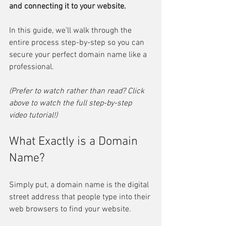
and connecting it to your website.
In this guide, we’ll walk through the 
entire process step-by-step so you can 
secure your perfect domain name like a 
professional.
(Prefer to watch rather than read? Click 
above to watch the full step-by-step 
video tutorial!)
What Exactly is a Domain 
Name?
Simply put, a domain name is the digital 
street address that people type into their 
web browsers to find your website.