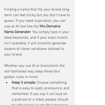
Finding a name that fits your brand long-
term can feel tricky, but you don't have to 
guess. If you need inspiration, you can 
use an AI tool like the 
Wix Domains 
Name Generator
. You simply type in your 
ideal keywords, and if your exact match 
isn't available, it will instantly generate 
dozens of clever variations tailored to 
your brand.
Whether you use AI or brainstorm the 
old-fashioned way, keep these four 
golden rules in mind:
Keep it simple:
 Choose something 
that is easy to spell, pronounce, and 
remember. If you say it out loud on 
a podcast or a video, people should 