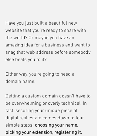
Have you just built a beautiful new 
website that you’re ready to share with 
the world? Or maybe you have an 
amazing idea for a business and want to 
snag that web address before somebody 
else beats you to it?
Either way, you’re going to need a 
domain name.
Getting a custom domain doesn’t have to 
be overwhelming or overly technical. In 
fact, securing your unique piece of 
digital real estate comes down to four 
simple steps: 
choosing your name, 
picking your extension, registering it, 