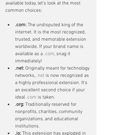
available today, let's look at the most 
common choices:
.com:
 The undisputed king of the 
internet. It is the most recognized, 
trusted, and memorable extension 
worldwide. If your brand name is 
available as a 
.com
, snag it 
immediately!
.net:
 Originally meant for technology 
networks, 
.net
 is now recognized as 
a highly professional extension. It's 
an excellent second choice if your 
ideal 
.com
 is taken.
.org:
 Traditionally reserved for 
nonprofits, charities, community 
organizations, and educational 
institutions.
.io:
 This extension has exploded in 