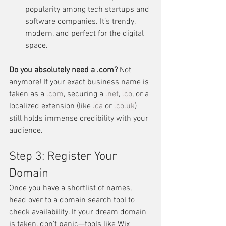
popularity among tech startups and 
software companies. It’s trendy, 
modern, and perfect for the digital 
space.
Do you absolutely need a .com?
 Not 
anymore! If your exact business name is 
taken as a 
.com
, securing a 
.net
, 
.co
, or a 
localized extension (like 
.ca
 or 
.
co.uk
) 
still holds immense credibility with your 
audience.
Step 3: Register Your 
Domain
Once you have a shortlist of names, 
head over to a domain search tool to 
check availability. If your dream domain 
is taken, don't panic—tools like Wix 