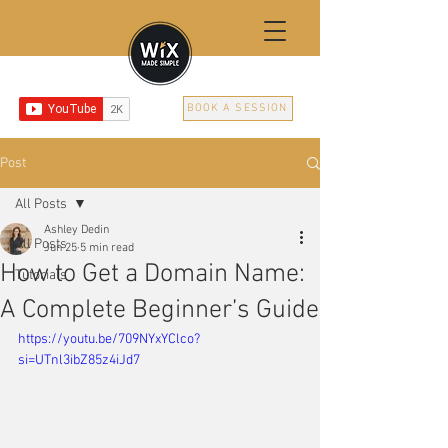
BOOK A SESSION
Post
All Posts
Ashley Dedin
All Posts
Jun 25
5 min read
How to Get a Domain Name:
Tutorials
A Complete Beginner’s Guide
https://youtu.be/709NYxYClco?
si=UTnl3ibZ85z4iJd7