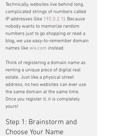
Technically, websites live behind long, 
complicated strings of numbers called 
IP addresses (like 
192.0.2.1
). Because 
nobody wants to memorize random 
numbers just to go shopping or read a 
blog, we use easy-to-remember domain 
names like 
wix.com
 instead.
Think of registering a domain name as 
renting a unique piece of digital real 
estate. Just like a physical street 
address, no two websites can ever use 
the same domain at the same time. 
Once you register it, it is completely 
yours!
Step 1: Brainstorm and 
Choose Your Name