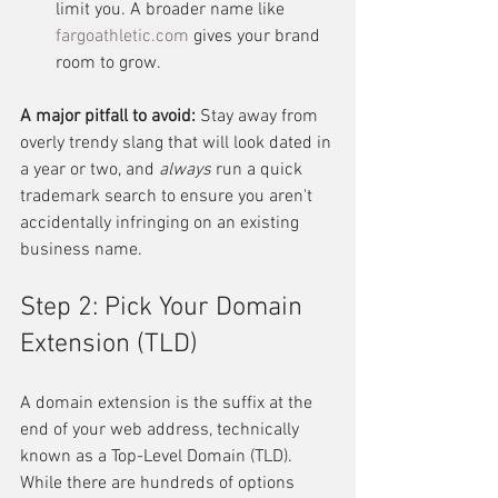
limit you. A broader name like 
fargoathletic.com
 gives your brand 
room to grow.
A major pitfall to avoid:
 Stay away from 
overly trendy slang that will look dated in 
a year or two, and 
always
 run a quick 
trademark search to ensure you aren't 
accidentally infringing on an existing 
business name.
Step 2: Pick Your Domain 
Extension (TLD)
A domain extension is the suffix at the 
end of your web address, technically 
known as a Top-Level Domain (TLD). 
While there are hundreds of options 