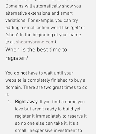
Domains will automatically show you 
alternative extensions and smart 
variations. For example, you can try 
adding a small action word like "get" or 
"shop" to the beginning of your name 
(e.g., 
shopmybrand.com
).
When is the best time to 
register?
You do 
not
 have to wait until your 
website is completely finished to buy a 
domain. There are two great times to do 
it:
Right away:
 If you find a name you 
love but aren't ready to build yet, 
register it immediately to reserve it 
so no one else can take it. It's a 
small, inexpensive investment to 