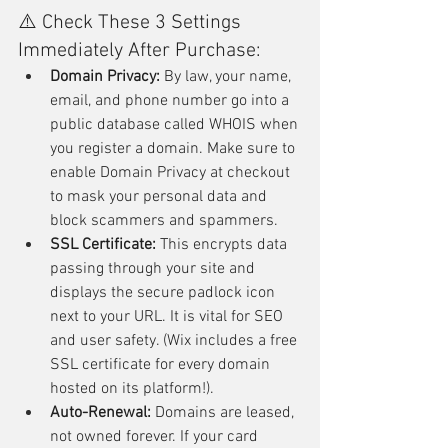
⚠️ Check These 3 Settings 
Immediately After Purchase:
Domain Privacy:
 By law, your name, 
email, and phone number go into a 
public database called WHOIS when 
you register a domain. Make sure to 
enable Domain Privacy at checkout 
to mask your personal data and 
block scammers and spammers.
SSL Certificate:
 This encrypts data 
passing through your site and 
displays the secure padlock icon 
next to your URL. It is vital for SEO 
and user safety. (Wix includes a free 
SSL certificate for every domain 
hosted on its platform!).
Auto-Renewal:
 Domains are leased, 
not owned forever. If your card 