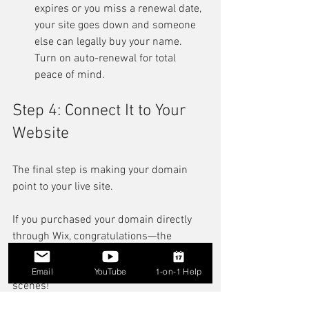
expires or you miss a renewal date, 
your site goes down and someone 
else can legally buy your name. 
Turn on auto-renewal for total 
peace of mind.
Step 4: Connect It to Your 
Website
The final step is making your domain 
point to your live site.
If you purchased your domain directly 
through Wix, congratulations—the 
process is completely hands-free and 
handled automatically behind the 
Email
YouTube
1-on-1 Help
scenes!