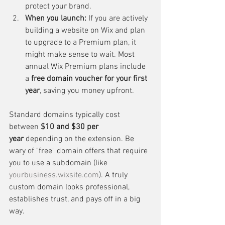
protect your brand.
When you launch:
 If you are actively 
building a website on Wix and plan 
to upgrade to a Premium plan, it 
might make sense to wait. Most 
annual Wix Premium plans include 
a 
free domain voucher for your first 
year
, saving you money upfront.
Standard domains typically cost 
between 
$10 and $30 per 
year
 depending on the extension. Be 
wary of "free" domain offers that require 
you to use a subdomain (like 
yourbusiness.wixsite.com
). A truly 
custom domain looks professional, 
establishes trust, and pays off in a big 
way.