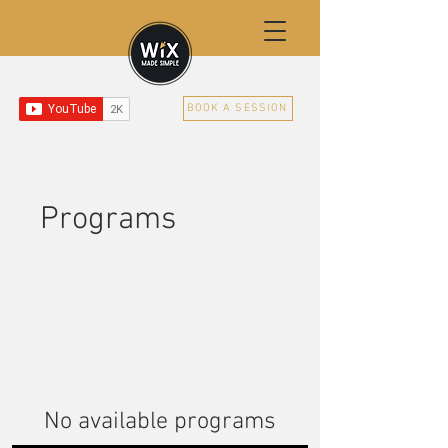
BOOK A SESSION
Programs
No available programs